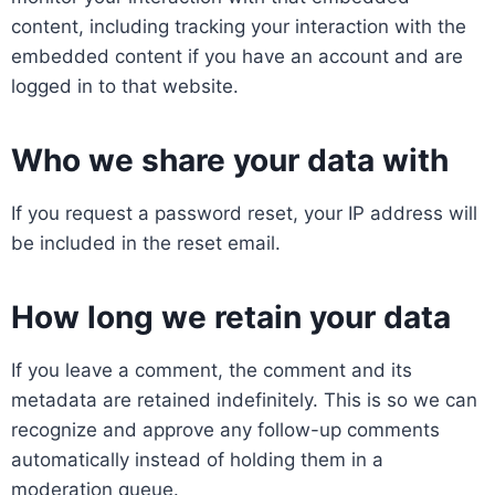
content, including tracking your interaction with the
embedded content if you have an account and are
logged in to that website.
Who we share your data with
If you request a password reset, your IP address will
be included in the reset email.
How long we retain your data
If you leave a comment, the comment and its
metadata are retained indefinitely. This is so we can
recognize and approve any follow-up comments
automatically instead of holding them in a
moderation queue.