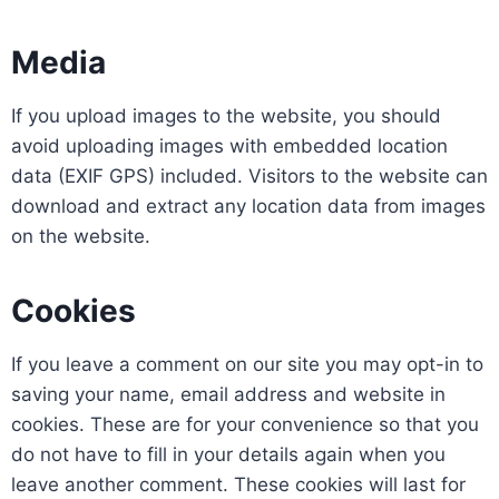
Media
If you upload images to the website, you should
avoid uploading images with embedded location
data (EXIF GPS) included. Visitors to the website can
download and extract any location data from images
on the website.
Cookies
If you leave a comment on our site you may opt-in to
saving your name, email address and website in
cookies. These are for your convenience so that you
do not have to fill in your details again when you
leave another comment. These cookies will last for