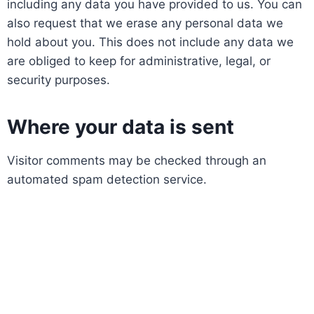
including any data you have provided to us. You can
also request that we erase any personal data we
hold about you. This does not include any data we
are obliged to keep for administrative, legal, or
security purposes.
Where your data is sent
Visitor comments may be checked through an
automated spam detection service.