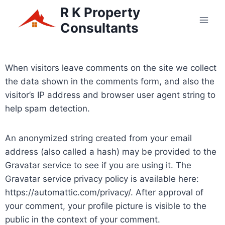
R K Property
Consultants
When visitors leave comments on the site we collect
the data shown in the comments form, and also the
visitor’s IP address and browser user agent string to
help spam detection.
An anonymized string created from your email
address (also called a hash) may be provided to the
Gravatar service to see if you are using it. The
Gravatar service privacy policy is available here:
https://automattic.com/privacy/. After approval of
your comment, your profile picture is visible to the
public in the context of your comment.