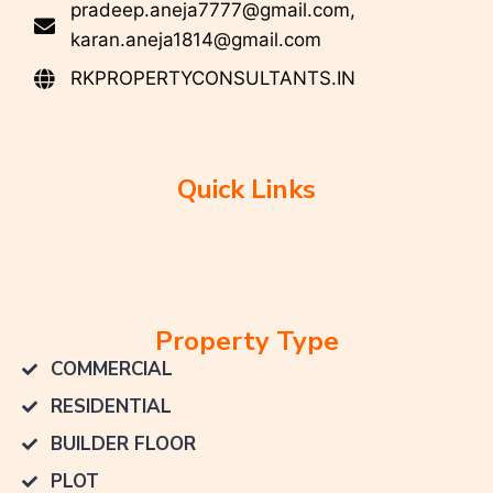
pradeep.aneja7777@gmail.com,
karan.aneja1814@gmail.com
RKPROPERTYCONSULTANTS.IN
Quick Links
Property Type
COMMERCIAL
RESIDENTIAL
BUILDER FLOOR
PLOT