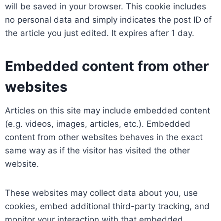
will be saved in your browser. This cookie includes
no personal data and simply indicates the post ID of
the article you just edited. It expires after 1 day.
Embedded content from other
websites
Articles on this site may include embedded content
(e.g. videos, images, articles, etc.). Embedded
content from other websites behaves in the exact
same way as if the visitor has visited the other
website.
These websites may collect data about you, use
cookies, embed additional third-party tracking, and
monitor your interaction with that embedded