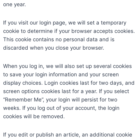
one year.
If you visit our login page, we will set a temporary
cookie to determine if your browser accepts cookies.
This cookie contains no personal data and is
discarded when you close your browser.
When you log in, we will also set up several cookies
to save your login information and your screen
display choices. Login cookies last for two days, and
screen options cookies last for a year. If you select
“Remember Me”, your login will persist for two
weeks. If you log out of your account, the login
cookies will be removed.
If you edit or publish an article, an additional cookie