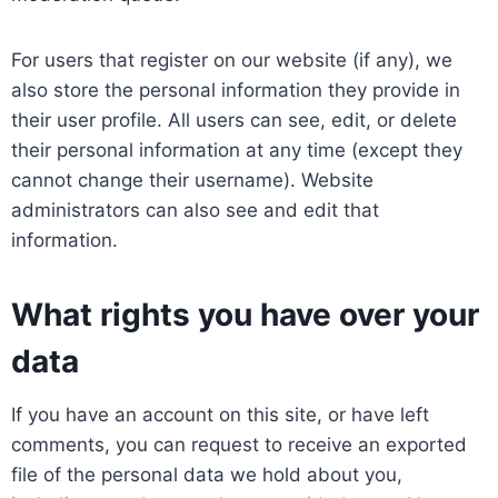
For users that register on our website (if any), we
also store the personal information they provide in
their user profile. All users can see, edit, or delete
their personal information at any time (except they
cannot change their username). Website
administrators can also see and edit that
information.
What rights you have over your
data
If you have an account on this site, or have left
comments, you can request to receive an exported
file of the personal data we hold about you,