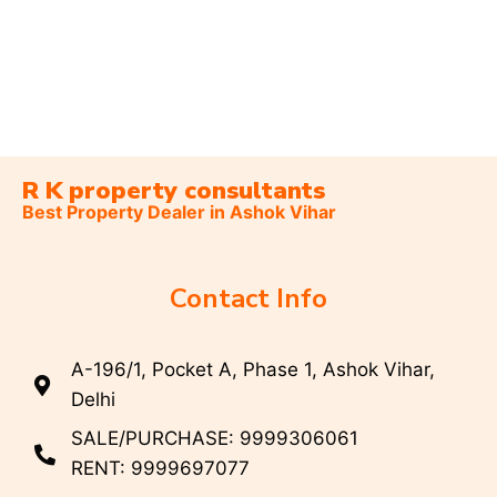
R K property consultants
Best Property Dealer in Ashok Vihar
Contact Info
A-196/1, Pocket A, Phase 1, Ashok Vihar,
Delhi
SALE/PURCHASE: 9999306061
RENT: 9999697077